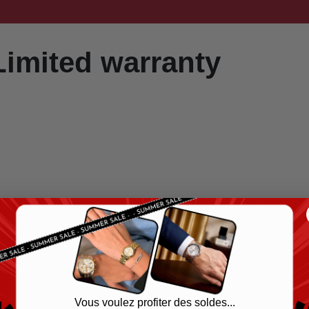
Limited warranty
Vous voulez profiter des soldes...
on.