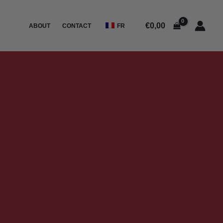
€
0,00
ABOUT
CONTACT
FR