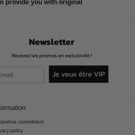
to provide you with original
Newsletter
Recevez les promos en exclusivité !
Je veux être VIP
formation
pportive commitment
vacy policy