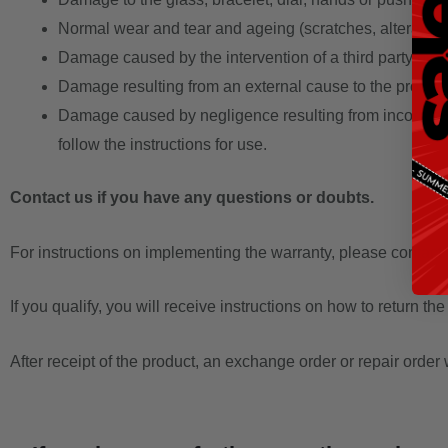
Normal wear and tear and ageing (scratches, alteration of
Damage caused by the intervention of a third party oth
Damage resulting from an external cause to the product 
Damage caused by negligence resulting from incorrect or 
follow the instructions for use.
Contact us if you have any questions or doubts.
For instructions on implementing the warranty, please contact u
If you qualify, you will receive instructions on how to return the
After receipt of the product, an exchange order or repair order