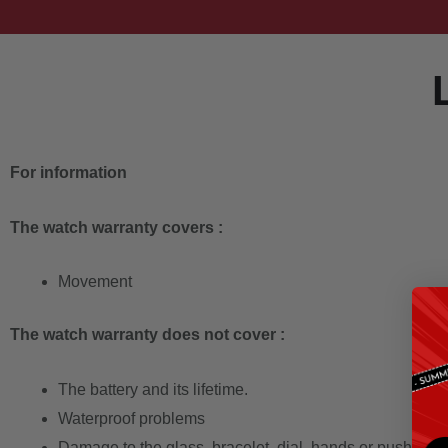
For information
The watch warranty covers :
Movement
The watch warranty does not cover :
The battery and its lifetime.
Waterproof problems
Damage to the glass, bracelet, dial, hands or push-butt