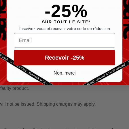
-25%
 the colour and/or material of the bracelets: leather, textile, rub
er than a watchmaker.
SUR TOUT LE SITE*
(accident, shock, immersion, etc.).
Inscrivez-vous et recevez votre code de réduction
abusive use, lack of care, accidents (knocks, scratches, dents, c
Email
Recevoir -25%
s so that we can analyse the situation together and determine the 
Non, merci
 faulty product.
 will not be issued. Shipping charges may apply.