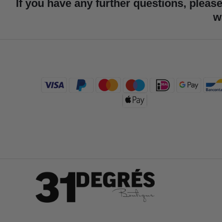
If you have any further questions, please
w