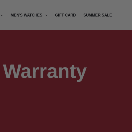
MEN'S WATCHES
GIFT CARD
SUMMER SALE
Warranty