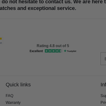
 do not hesitate to contact us. We are here 
atches and exceptional service.
Rating 4.8 out of 5
Quick links
In
FAQ
Su
Warranty
Pri