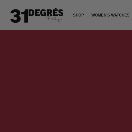
Skip
to
SHOP
WOMEN'S WATCHES
content