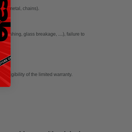
ber, metal, chains).
rushing, glass breakage, ....), failure to
eligibility of the limited warranty.