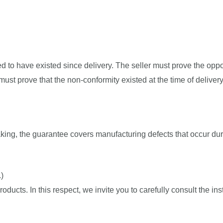
med to have existed since delivery. The seller must prove the oppos
ust prove that the non-conformity existed at the time of delivery
ing, the guarantee covers manufacturing defects that occur dur
)
ducts. In this respect, we invite you to carefully consult the ins