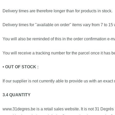
Delivery times are therefore longer than for products in stock.
Delivery times for "available on order" items vary from 7 to 15
You will also be reminded of this in the order confirmation e-
You will receive a tracking number for the parcel once it has 
• OUT OF STOCK :
If our supplier is not currently able to provide us with an exact
3.4 QUANTITY
www.31degres.be is a retail sales website. It is not 31 Degrés 