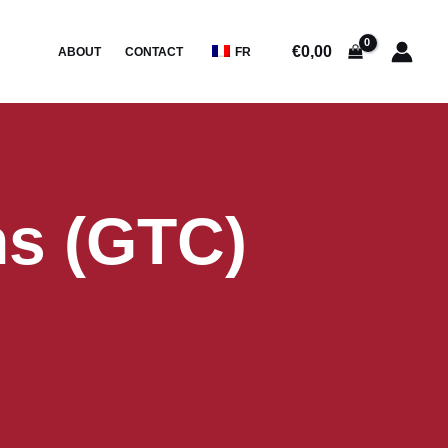
€
0,00
ABOUT
CONTACT
FR
ns (GTC)