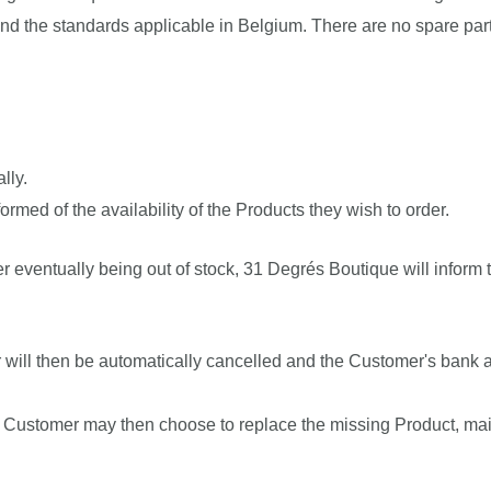
nd the standards applicable in Belgium. There are no spare part
lly.
med of the availability of the Products they wish to order.
r eventually being out of stock, 31 Degrés Boutique will infor
er will then be automatically cancelled and the Customer's bank ac
e Customer may then choose to replace the missing Product, maint