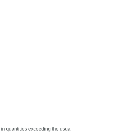
d in quantities exceeding the usual