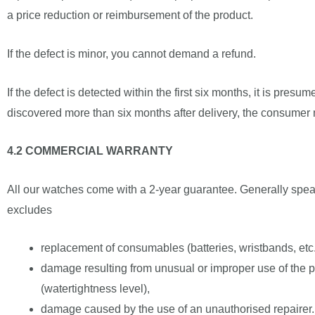
a price reduction or reimbursement of the product.
If the defect is minor, you cannot demand a refund.
If the defect is detected within the first six months, it is presu
discovered more than six months after delivery, the consumer m
4.2 COMMERCIAL WARRANTY
All our watches come with a 2-year guarantee. Generally speak
excludes
replacement of consumables (batteries, wristbands, etc.
damage resulting from unusual or improper use of the pro
(watertightness level),
damage caused by the use of an unauthorised repairer.