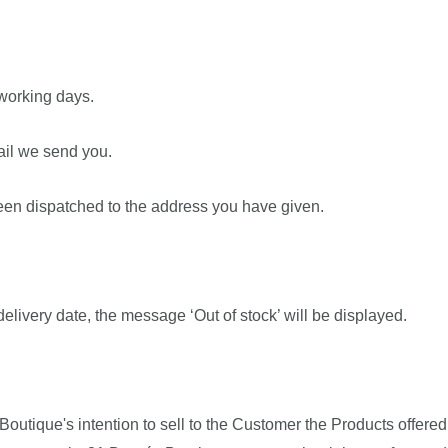
 working days.
mail we send you.
been dispatched to the address you have given.
 delivery date, the message ‘Out of stock’ will be displayed.
Boutique's intention to sell to the Customer the Products offere