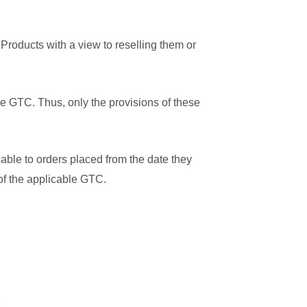
Products with a view to reselling them or
he GTC. Thus, only the provisions of these
cable to orders placed from the date they
of the applicable GTC.
e