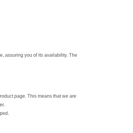
e, assuring you of its availability. The
e product page. This means that we are
er.
pped.