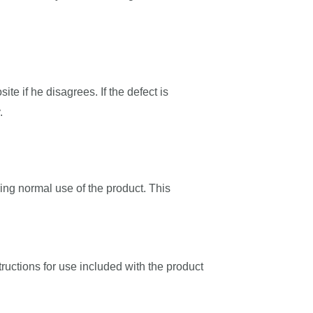
ite if he disagrees. If the defect is
.
ing normal use of the product. This
tructions for use included with the product