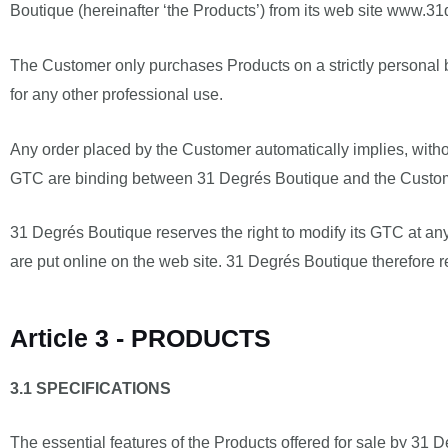
Boutique (hereinafter ‘the Products’) from its web site www.31d
The Customer only purchases Products on a strictly personal b
for any other professional use.
Any order placed by the Customer automatically implies, withou
GTC are binding between 31 Degrés Boutique and the Customer,
31 Degrés Boutique reserves the right to modify its GTC at any
are put online on the web site. 31 Degrés Boutique therefore 
Article 3 - PRODUCTS
3.1 SPECIFICATIONS
The essential features of the Products offered for sale by 3