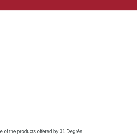
le of the products offered by 31 Degrés