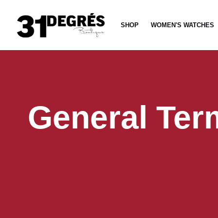
Skip
to
SHOP
WOMEN'S WATCHES
content
General Ter