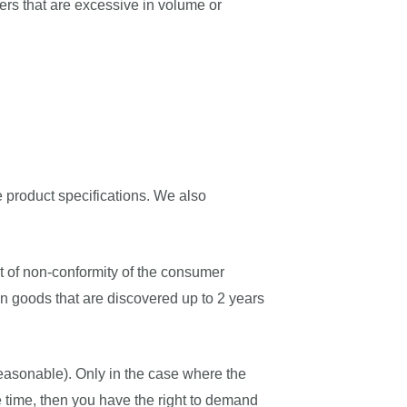
ers that are excessive in volume or
 product specifications. We also
nt of non-conformity of the consumer
in goods that are discovered up to 2 years
 reasonable). Only in the case where the
e time, then you have the right to demand