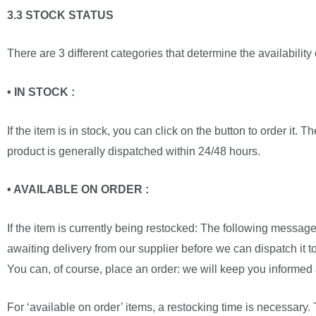
3.3 STOCK STATUS
There are 3 different categories that determine the availability
• IN STOCK :
If the item is in stock, you can click on the button to order it. 
product is generally dispatched within 24/48 hours.
• AVAILABLE ON ORDER :
If the item is currently being restocked: The following message
awaiting delivery from our supplier before we can dispatch it to 
You can, of course, place an order: we will keep you informed 
For ‘available on order’ items, a restocking time is necessary.