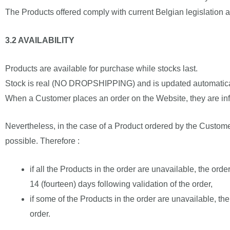
The Products offered comply with current Belgian legislation a
3.2 AVAILABILITY
Products are available for purchase while stocks last.
Stock is real (NO DROPSHIPPING) and is updated automatica
When a Customer places an order on the Website, they are infor
Nevertheless, in the case of a Product ordered by the Custome
possible. Therefore :
if all the Products in the order are unavailable, the ord
14 (fourteen) days following validation of the order,
if some of the Products in the order are unavailable, th
order.