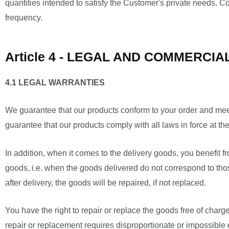
quantities intended to satisfy the Customer's private needs. C
frequency.
Article 4 - LEGAL AND COMMERCI
4.1 LEGAL WARRANTIES
We guarantee that our products conform to your order and mee
guarantee that our products comply with all laws in force at the
In addition, when it comes to the delivery goods, you benefit 
goods, i.e. when the goods delivered do not correspond to thos
after delivery, the goods will be repaired, if not replaced.
You have the right to repair or replace the goods free of charg
repair or replacement requires disproportionate or impossible 