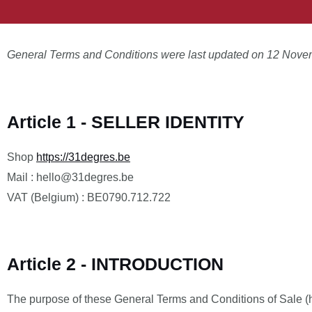
General Terms and Conditions were last updated on 12 Nove
Article 1 - SELLER IDENTITY
Shop
https://31degres.be
Mail : hello@31degres.be
VAT (Belgium) : BE0790.712.722
Article 2 - INTRODUCTION
The purpose of these General Terms and Conditions of Sale (her