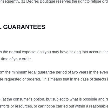
onsequently, 31 Degrés Boutique reserves the right to refuse ord
AL GUARANTEES
t the normal expectations you may have, taking into account the
 time of your order.
from the minimum legal guarantee period of two years in the eve
e requested or ordered. This means that in the case of defects 
e (at the consumer's option, but subject to what is possible and
efforts or resources, or cannot be carried out within a reasonabl