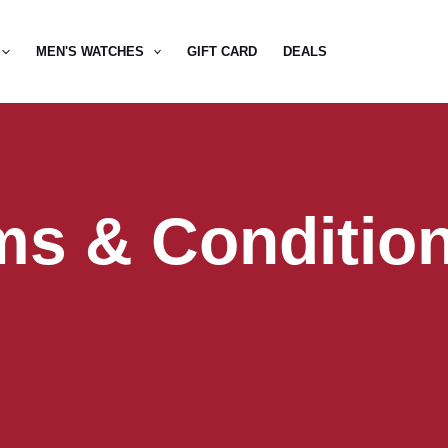
MEN'S WATCHES
GIFT CARD
DEALS
ms & Conditio