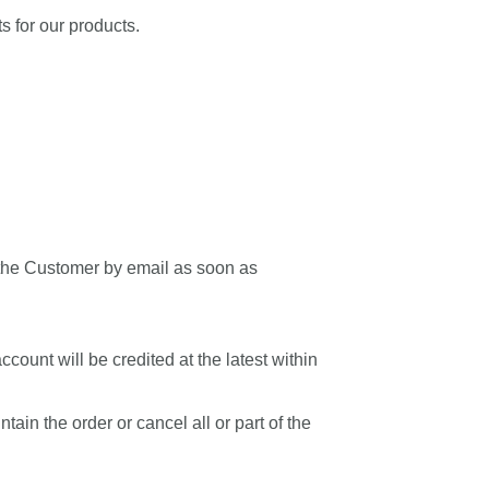
s for our products.
m the Customer by email as soon as
count will be credited at the latest within
ain the order or cancel all or part of the