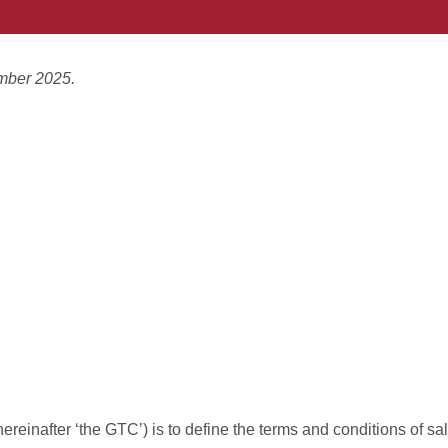
mber 2025.
einafter ‘the GTC’) is to define the terms and conditions of sa