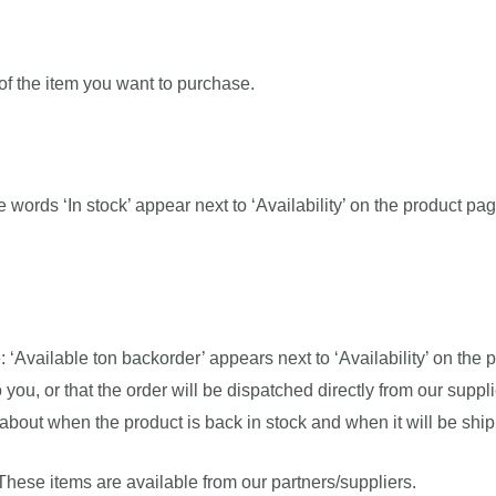
 of the item you want to purchase.
The words ‘In stock’ appear next to ‘Availability’ on the product pag
: ‘Available ton backorder’ appears next to ‘Availability’ on th
you, or that the order will be dispatched directly from our suppli
about when the product is back in stock and when it will be shi
 These items are available from our partners/suppliers.