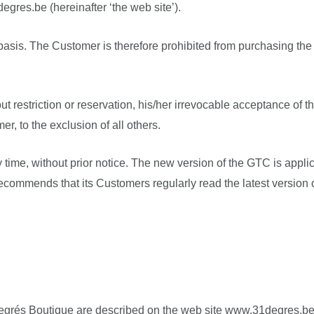
egres.be (hereinafter ‘the web site’).
asis. The Customer is therefore prohibited from purchasing the 
t restriction or reservation, his/her irrevocable acceptance of t
 to the exclusion of all others.
 time, without prior notice. The new version of the GTC is appli
recommends that its Customers regularly read the latest version 
1 Degrés Boutique are described on the web site www.31degres.b